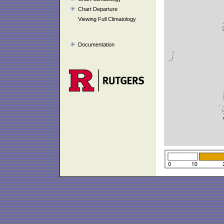
Chart Departure
Viewing Full Climatology
Documentation