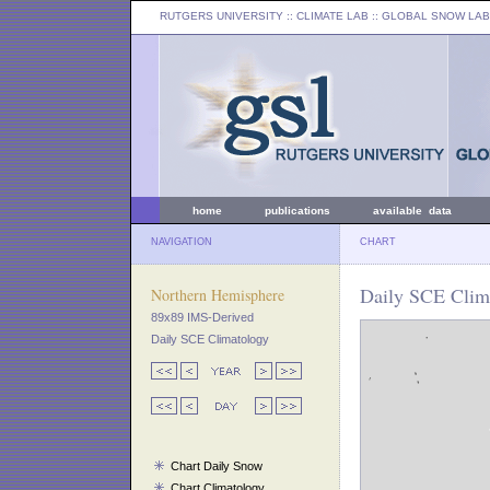
RUTGERS UNIVERSITY
:: CLIMATE LAB ::
GLOBAL SNOW LAB
home
publications
available data
NAVIGATION
CHART
Daily SCE Clima
Northern Hemisphere
89x89 IMS-Derived
Daily SCE Climatology
Chart Daily Snow
Chart Climatology