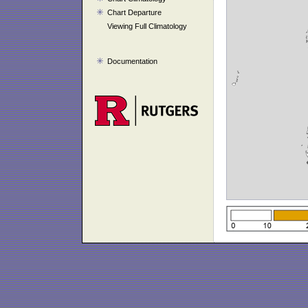
Chart Departure
Viewing Full Climatology
Documentation