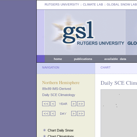
RUTGERS UNIVERSITY
:: CLIMATE LAB ::
GLOBAL SNOW LAB
home
publications
available data
NAVIGATION
CHART
Daily SCE Clima
Northern Hemisphere
89x89 IMS-Derived
Daily SCE Climatology
Chart Daily Snow
Chart Climatology