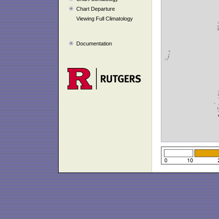
Chart Departure
Viewing Full Climatology
Documentation