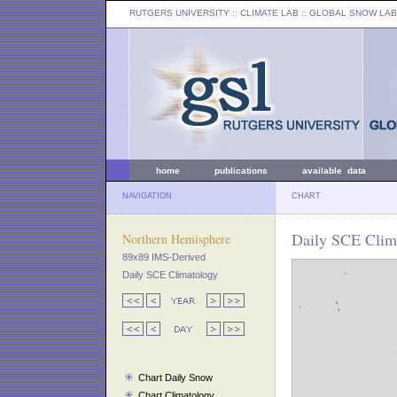
RUTGERS UNIVERSITY
:: CLIMATE LAB ::
GLOBAL SNOW LAB
home
publications
available data
NAVIGATION
CHART
Daily SCE Clima
Northern Hemisphere
89x89 IMS-Derived
Daily SCE Climatology
Chart Daily Snow
Chart Climatology