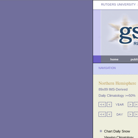
RUTGERS UNIVERSITY
:
home
publ
NAVIGATION
Northern Hemisphere
89x89 IMS-Derived
Daily Climatology >=50%
Chart Daily Snow
Viewing Climatology