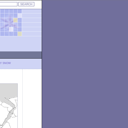
LY SNOW