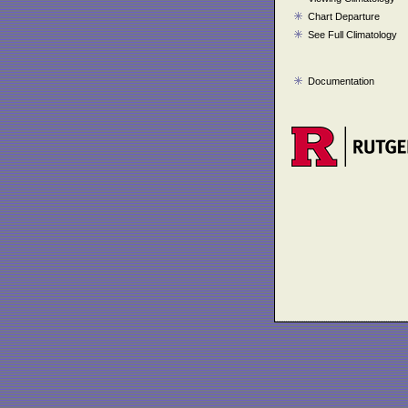
Chart Departure
See Full Climatology
Documentation