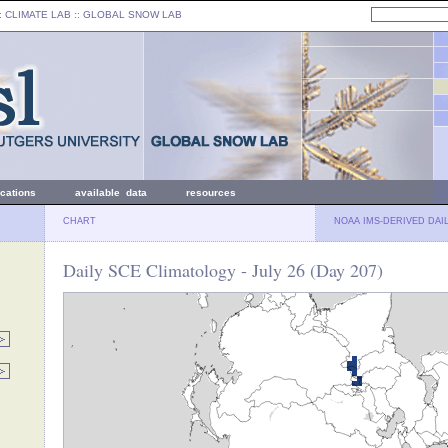
: CLIMATE LAB ::
GLOBAL SNOW LAB
ications
available data
resources
CHART
NOAA IMS-DERIVED DAI
Daily SCE Climatology - July 26 (Day 207)