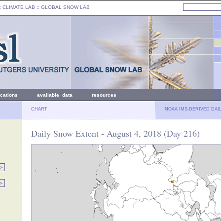
: CLIMATE LAB ::
GLOBAL SNOW LAB
ications
available data
resources
CHART
NOAA IMS-DERIVED DAI
Daily Snow Extent - August 4, 2018 (Day 216)