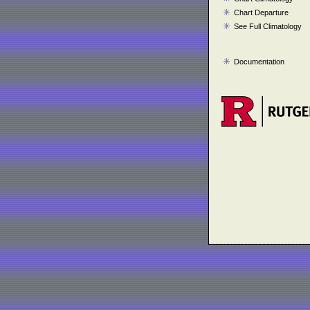
Chart Departure
See Full Climatology
Documentation