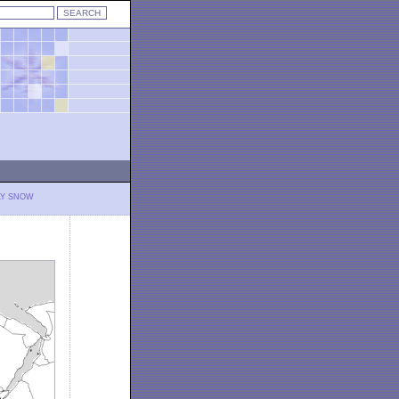
LY SNOW