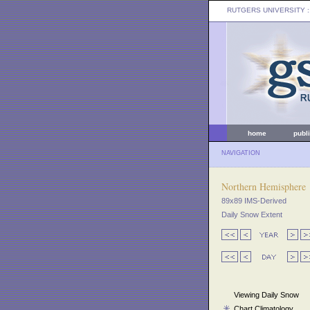
RUTGERS UNIVERSITY
:
home
publ
NAVIGATION
Northern Hemisphere
89x89 IMS-Derived
Daily Snow Extent
Viewing Daily Snow
Chart Climatology