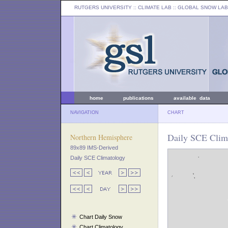
RUTGERS UNIVERSITY
:: CLIMATE LAB ::
GLOBAL SNOW LAB
home
publications
available data
NAVIGATION
CHART
Daily SCE Clima
Northern Hemisphere
89x89 IMS-Derived
Daily SCE Climatology
Chart Daily Snow
Chart Climatology