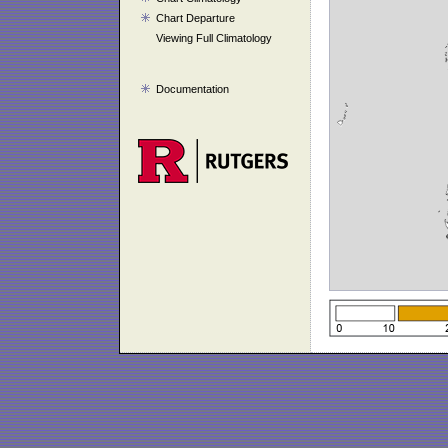
Chart Departure
Viewing Full Climatology
Documentation