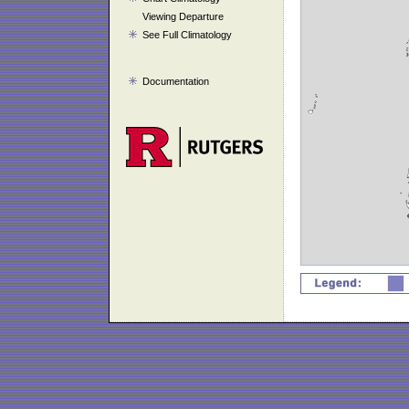
Viewing Departure
See Full Climatology
Documentation