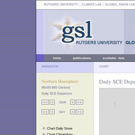
RUTGERS UNIVERSITY
:: CLIMATE LAB ::
GLOBAL SNOW LAB
home
publications
available data
NAVIGATION
CHART
Daily SCE Depar
Northern Hemisphere
89x89 IMS-Derived
Daily SCE Departure
Chart Daily Snow
Chart Climatology