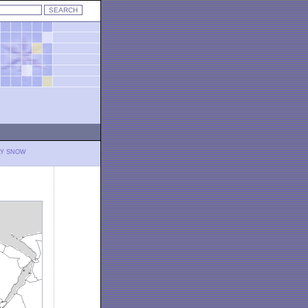
LY SNOW