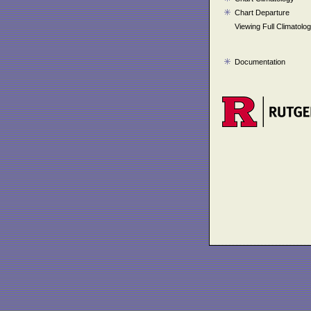
Chart Departure
Viewing Full Climatolo
Documentation