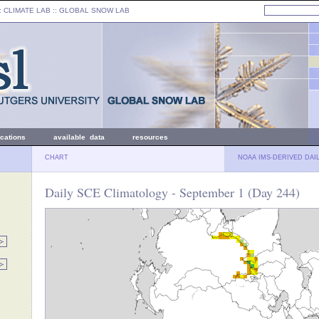
: CLIMATE LAB ::
GLOBAL SNOW LAB
ications
available data
resources
CHART
NOAA IMS-DERIVED DAI
Daily SCE Climatology - September 1 (Day 244)