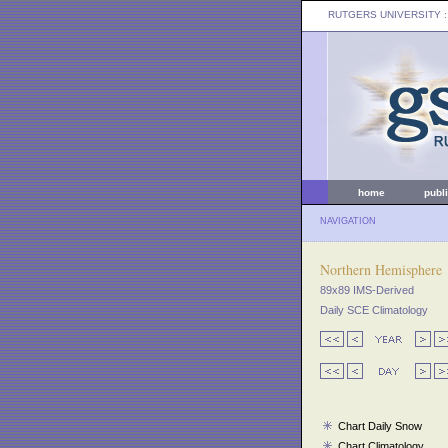
RUTGERS UNIVERSITY
:
home
publ
NAVIGATION
Northern Hemisphere
89x89 IMS-Derived
Daily SCE Climatology
Chart Daily Snow
Chart Climatology