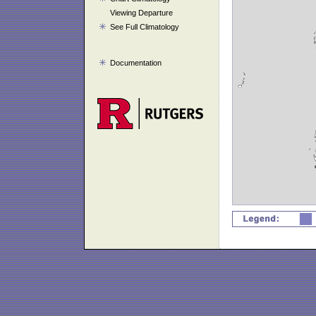
Viewing Departure
See Full Climatology
Documentation