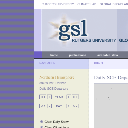
RUTGERS UNIVERSITY
:: CLIMATE LAB ::
GLOBAL SNOW LAB
home
publications
available data
NAVIGATION
CHART
Daily SCE Depar
Northern Hemisphere
89x89 IMS-Derived
Daily SCE Departure
Chart Daily Snow
Chart Climatology