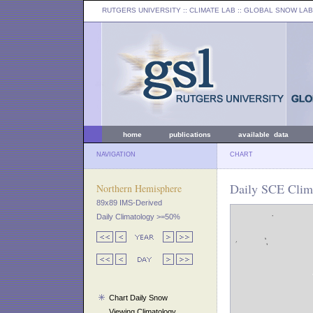
RUTGERS UNIVERSITY
:: CLIMATE LAB ::
GLOBAL SNOW LAB
home
publications
available data
NAVIGATION
CHART
Daily SCE Clim
Northern Hemisphere
89x89 IMS-Derived
Daily Climatology >=50%
Chart Daily Snow
Viewing Climatology