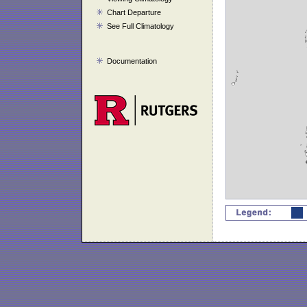
Chart Departure
See Full Climatology
Documentation