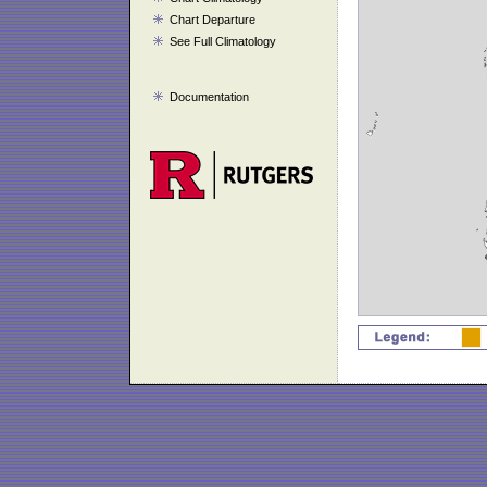
Chart Departure
See Full Climatology
Documentation