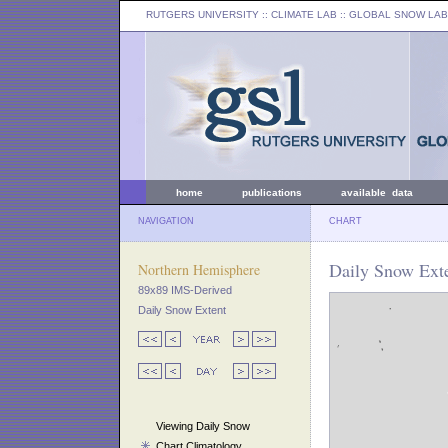
RUTGERS UNIVERSITY
:: CLIMATE LAB ::
GLOBAL SNOW LAB
home
publications
available data
NAVIGATION
CHART
Daily Snow Ext
Northern Hemisphere
89x89 IMS-Derived
Daily Snow Extent
Viewing Daily Snow
Chart Climatology