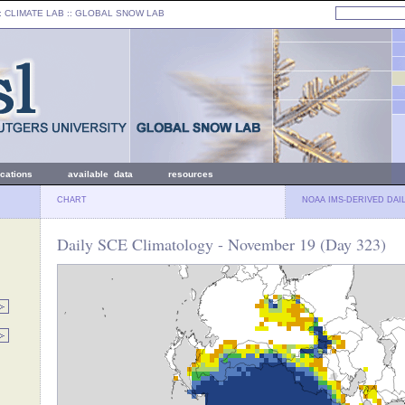
: CLIMATE LAB ::
GLOBAL SNOW LAB
ications
available data
resources
CHART
NOAA IMS-DERIVED DAI
Daily SCE Climatology - November 19 (Day 323)