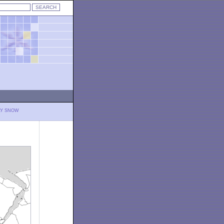
LY SNOW