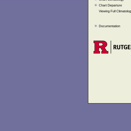
Chart Departure
Viewing Full Climatolo
Documentation