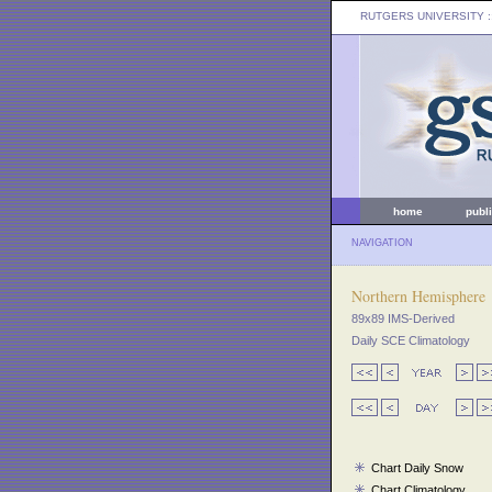
RUTGERS UNIVERSITY
:
home
publ
NAVIGATION
Northern Hemisphere
89x89 IMS-Derived
Daily SCE Climatology
Chart Daily Snow
Chart Climatology