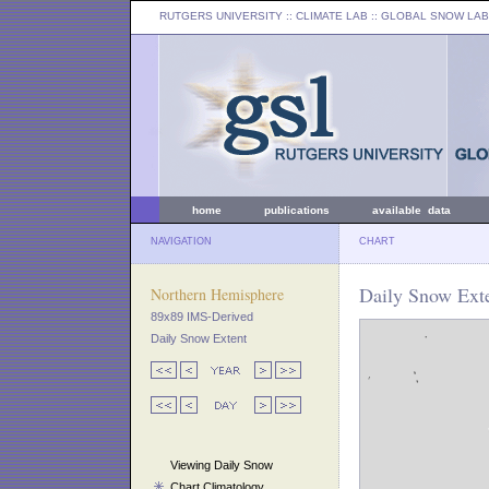
RUTGERS UNIVERSITY
:: CLIMATE LAB ::
GLOBAL SNOW LAB
home
publications
available data
NAVIGATION
CHART
Daily Snow Ext
Northern Hemisphere
89x89 IMS-Derived
Daily Snow Extent
Viewing Daily Snow
Chart Climatology