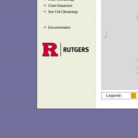
Chart Departure
See Full Climatology
Documentation