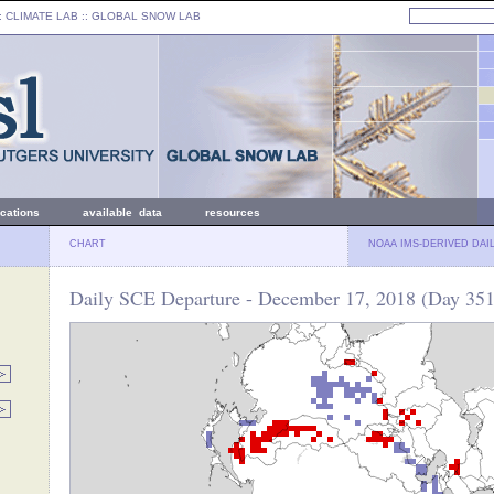
: CLIMATE LAB ::
GLOBAL SNOW LAB
ications
available data
resources
CHART
NOAA IMS-DERIVED DAI
Daily SCE Departure - December 17, 2018 (Day 351