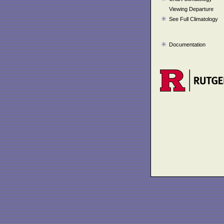
Viewing Departure
See Full Climatology
Documentation