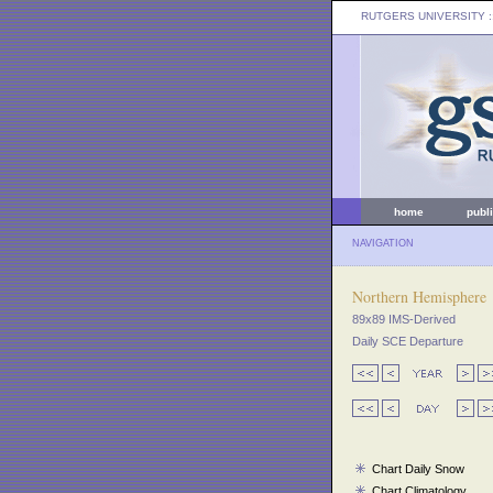
RUTGERS UNIVERSITY
:
home
publ
NAVIGATION
Northern Hemisphere
89x89 IMS-Derived
Daily SCE Departure
Chart Daily Snow
Chart Climatology