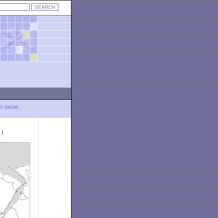
LY SNOW
)