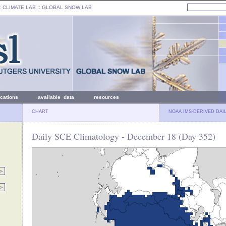
: CLIMATE LAB ::
GLOBAL SNOW LAB
ications
available data
resources
CHART
NOAA IMS-DERIVED DAI
Daily SCE Climatology - December 18 (Day 352)