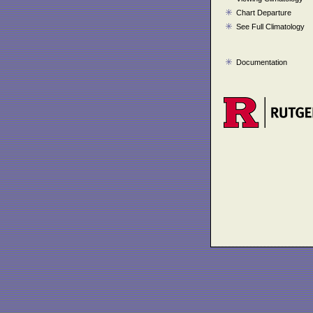
Chart Departure
See Full Climatology
Documentation