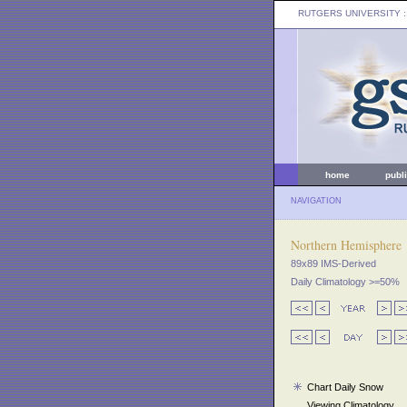
RUTGERS UNIVERSITY
:
home
publ
NAVIGATION
Northern Hemisphere
89x89 IMS-Derived
Daily Climatology >=50%
Chart Daily Snow
Viewing Climatology