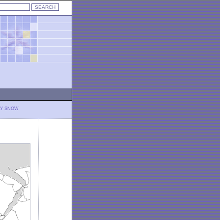
LY SNOW