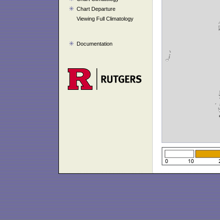
Chart Departure
Viewing Full Climatology
Documentation