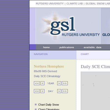
RUTGERS UNIVERSITY
:: CLIMATE LAB ::
GLOBAL SNOW LAB
home
publications
available data
NAVIGATION
CHART
Daily SCE Clima
Northern Hemisphere
89x89 IMS-Derived
Daily SCE Climatology
Chart Daily Snow
Chart Climatology