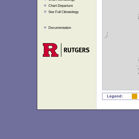
Chart Departure
See Full Climatology
Documentation