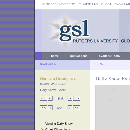
RUTGERS UNIVERSITY
:: CLIMATE LAB ::
GLOBAL SNOW LAB
home
publications
available data
NAVIGATION
CHART
Daily Snow Exte
Northern Hemisphere
89x89 IMS-Derived
Daily Snow Extent
Viewing Daily Snow
Chart Climatology