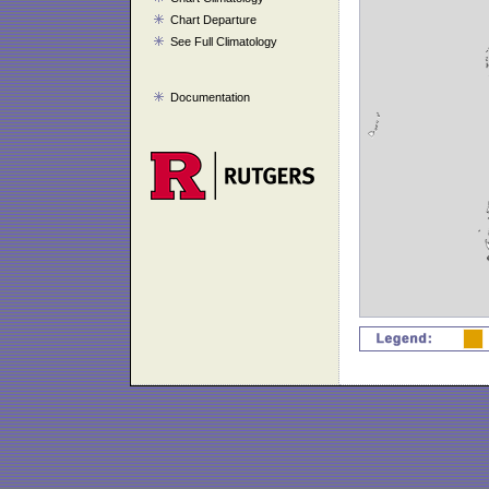
Chart Departure
See Full Climatology
Documentation