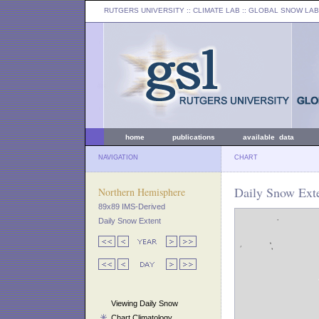
RUTGERS UNIVERSITY
:: CLIMATE LAB ::
GLOBAL SNOW LAB
home
publications
available data
NAVIGATION
CHART
Daily Snow Exte
Northern Hemisphere
89x89 IMS-Derived
Daily Snow Extent
Viewing Daily Snow
Chart Climatology