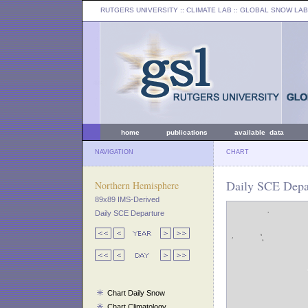
RUTGERS UNIVERSITY
:: CLIMATE LAB ::
GLOBAL SNOW LAB
home
publications
available data
NAVIGATION
CHART
Daily SCE Depar
Northern Hemisphere
89x89 IMS-Derived
Daily SCE Departure
Chart Daily Snow
Chart Climatology