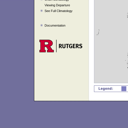
Viewing Departure
See Full Climatology
Documentation