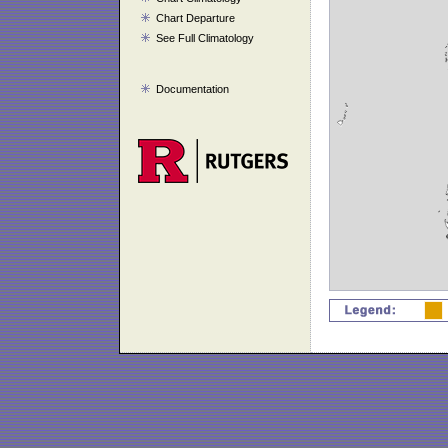
Chart Departure
See Full Climatology
Documentation