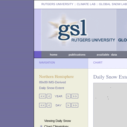
RUTGERS UNIVERSITY
:: CLIMATE LAB ::
GLOBAL SNOW LAB
home
publications
available data
NAVIGATION
CHART
Daily Snow Exte
Northern Hemisphere
89x89 IMS-Derived
Daily Snow Extent
Viewing Daily Snow
Chart Climatology