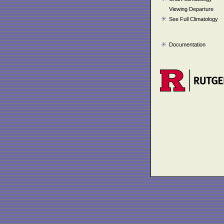
Viewing Departure
See Full Climatology
Documentation