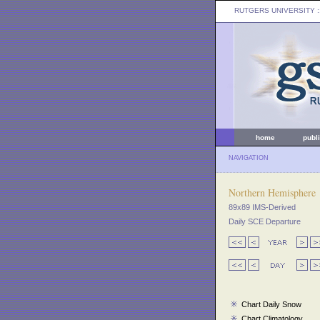
RUTGERS UNIVERSITY
:
home
publ
NAVIGATION
Northern Hemisphere
89x89 IMS-Derived
Daily SCE Departure
Chart Daily Snow
Chart Climatology