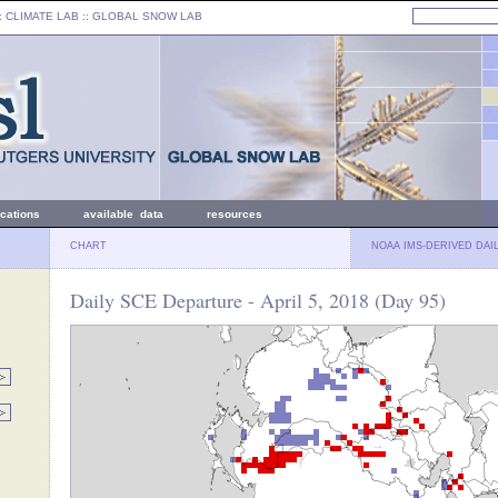
: CLIMATE LAB ::
GLOBAL SNOW LAB
ications
available data
resources
CHART
NOAA IMS-DERIVED DAI
Daily SCE Departure - April 5, 2018 (Day 95)