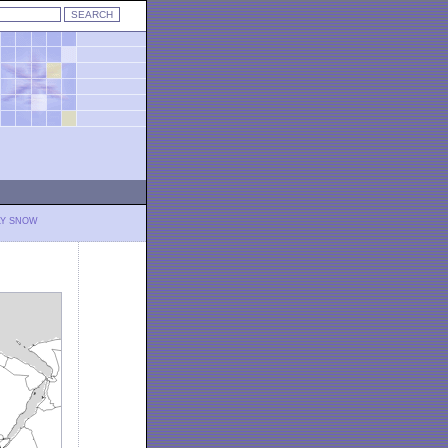
LY SNOW