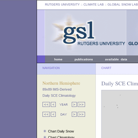
RUTGERS UNIVERSITY
:: CLIMATE LAB ::
GLOBAL SNOW LAB
home
publications
available data
NAVIGATION
CHART
Daily SCE Clima
Northern Hemisphere
89x89 IMS-Derived
Daily SCE Climatology
Chart Daily Snow
Chart Climatology