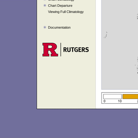
Chart Departure
Viewing Full Climatology
Documentation