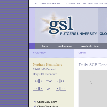
RUTGERS UNIVERSITY
:: CLIMATE LAB ::
GLOBAL SNOW LAB
home
publications
available data
NAVIGATION
CHART
Daily SCE Depar
Northern Hemisphere
89x89 IMS-Derived
Daily SCE Departure
Chart Daily Snow
Chart Climatology