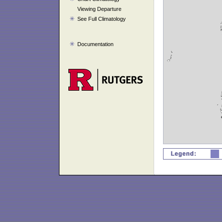
Viewing Departure
See Full Climatology
Documentation