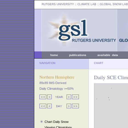
RUTGERS UNIVERSITY
:: CLIMATE LAB ::
GLOBAL SNOW LAB
home
publications
available data
NAVIGATION
CHART
Daily SCE Clima
Northern Hemisphere
89x89 IMS-Derived
Daily Climatology >=50%
Chart Daily Snow
Viewing Climatology