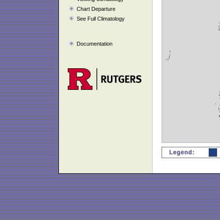
Chart Departure
See Full Climatology
Documentation