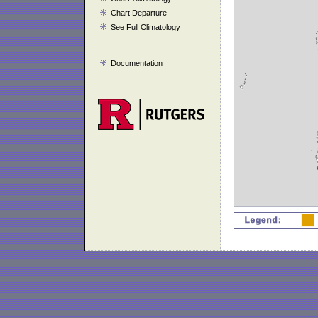
Chart Departure
See Full Climatology
Documentation