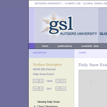
RUTGERS UNIVERSITY
:: CLIMATE LAB ::
GLOBAL SNOW LAB
home
publications
available data
NAVIGATION
CHART
Daily Snow Exte
Northern Hemisphere
89x89 IMS-Derived
Daily Snow Extent
Viewing Daily Snow
Chart Climatology