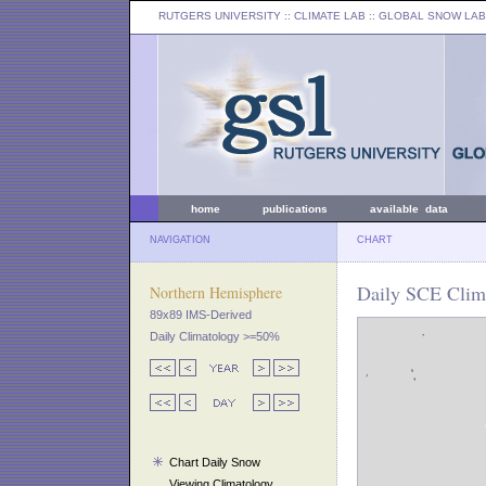
RUTGERS UNIVERSITY
:: CLIMATE LAB ::
GLOBAL SNOW LAB
home
publications
available data
NAVIGATION
CHART
Daily SCE Clima
Northern Hemisphere
89x89 IMS-Derived
Daily Climatology >=50%
Chart Daily Snow
Viewing Climatology