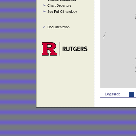
Chart Departure
See Full Climatology
Documentation