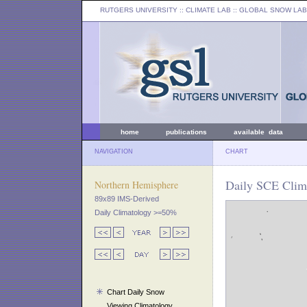
RUTGERS UNIVERSITY
:: CLIMATE LAB ::
GLOBAL SNOW LAB
home
publications
available data
NAVIGATION
CHART
Daily SCE Clima
Northern Hemisphere
89x89 IMS-Derived
Daily Climatology >=50%
Chart Daily Snow
Viewing Climatology