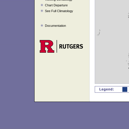
Chart Departure
See Full Climatology
Documentation