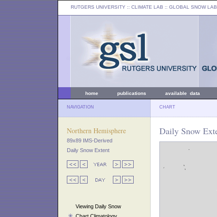
RUTGERS UNIVERSITY
:: CLIMATE LAB ::
GLOBAL SNOW LAB
home
publications
available data
NAVIGATION
CHART
Daily Snow Exte
Northern Hemisphere
89x89 IMS-Derived
Daily Snow Extent
Viewing Daily Snow
Chart Climatology