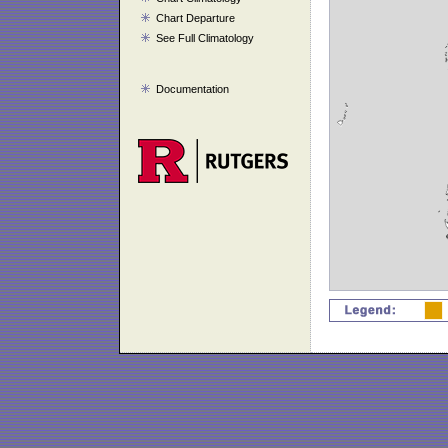
Chart Departure
See Full Climatology
Documentation