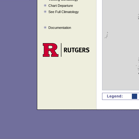
Chart Departure
See Full Climatology
Documentation