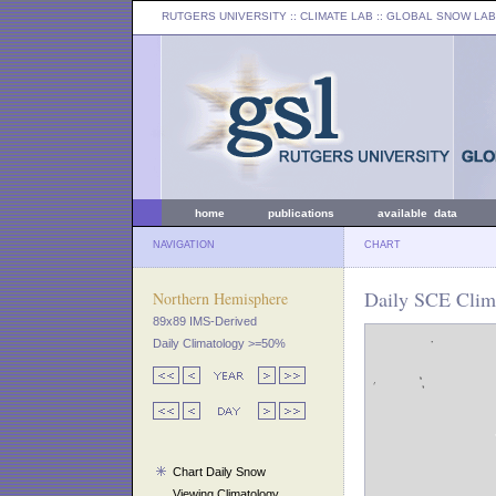
RUTGERS UNIVERSITY
:: CLIMATE LAB ::
GLOBAL SNOW LAB
home
publications
available data
NAVIGATION
CHART
Daily SCE Clim
Northern Hemisphere
89x89 IMS-Derived
Daily Climatology >=50%
Chart Daily Snow
Viewing Climatology