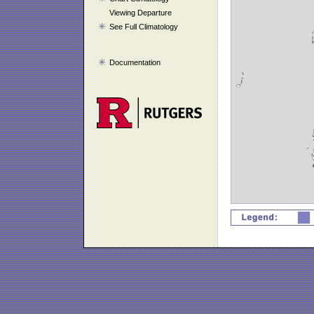
Viewing Departure
See Full Climatology
Documentation