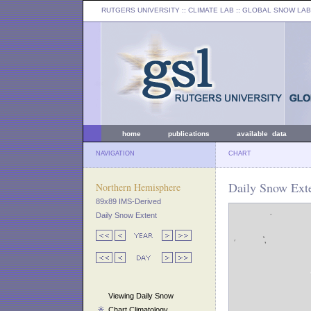
RUTGERS UNIVERSITY
:: CLIMATE LAB ::
GLOBAL SNOW LAB
home
publications
available data
NAVIGATION
CHART
Daily Snow Ext
Northern Hemisphere
89x89 IMS-Derived
Daily Snow Extent
Viewing Daily Snow
Chart Climatology