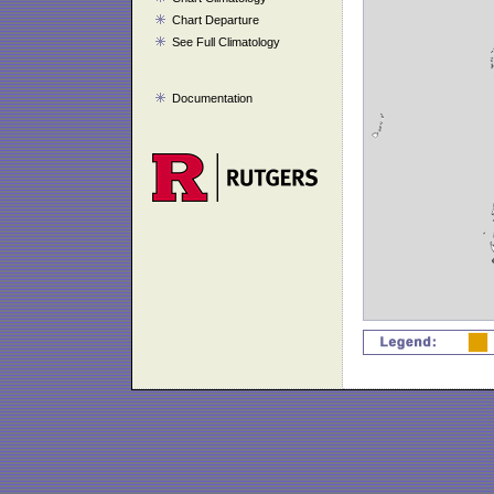
Chart Departure
See Full Climatology
Documentation