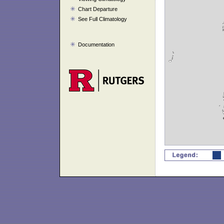
Chart Departure
See Full Climatology
Documentation