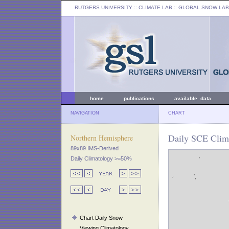
RUTGERS UNIVERSITY
:: CLIMATE LAB ::
GLOBAL SNOW LAB
home
publications
available data
NAVIGATION
CHART
Daily SCE Clim
Northern Hemisphere
89x89 IMS-Derived
Daily Climatology >=50%
Chart Daily Snow
Viewing Climatology