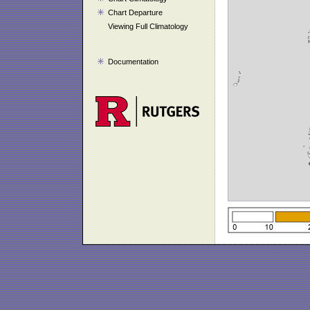
Chart Departure
Viewing Full Climatology
Documentation