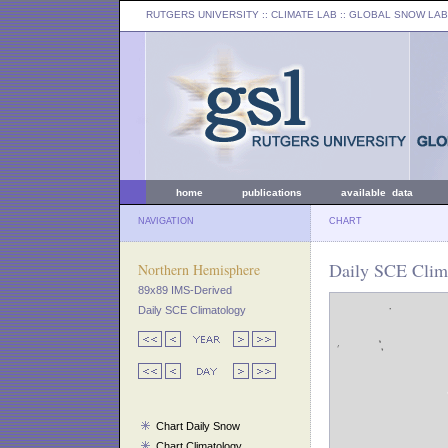
RUTGERS UNIVERSITY
:: CLIMATE LAB ::
GLOBAL SNOW LAB
home
publications
available data
NAVIGATION
CHART
Daily SCE Clim
Northern Hemisphere
89x89 IMS-Derived
Daily SCE Climatology
Chart Daily Snow
Chart Climatology