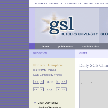
RUTGERS UNIVERSITY
:: CLIMATE LAB ::
GLOBAL SNOW LAB
home
publications
available data
NAVIGATION
CHART
Daily SCE Clim
Northern Hemisphere
89x89 IMS-Derived
Daily Climatology >=50%
Chart Daily Snow
Viewing Climatology