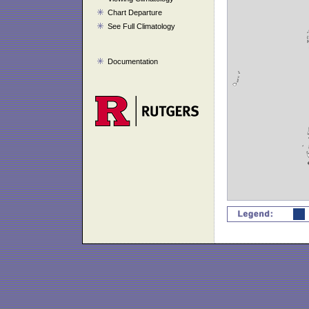
Chart Departure
See Full Climatology
Documentation