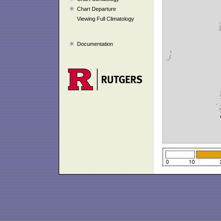
Chart Departure
Viewing Full Climatology
Documentation