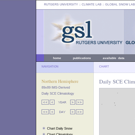
RUTGERS UNIVERSITY
:: CLIMATE LAB ::
GLOBAL SNOW LAB
home
publications
available data
NAVIGATION
CHART
Daily SCE Clim
Northern Hemisphere
89x89 IMS-Derived
Daily SCE Climatology
Chart Daily Snow
Chart Climatology