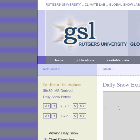
RUTGERS UNIVERSITY
:: CLIMATE LAB ::
GLOBAL SNOW LAB
home
publications
available data
NAVIGATION
CHART
Daily Snow Ext
Northern Hemisphere
89x89 IMS-Derived
Daily Snow Extent
Viewing Daily Snow
Chart Climatology