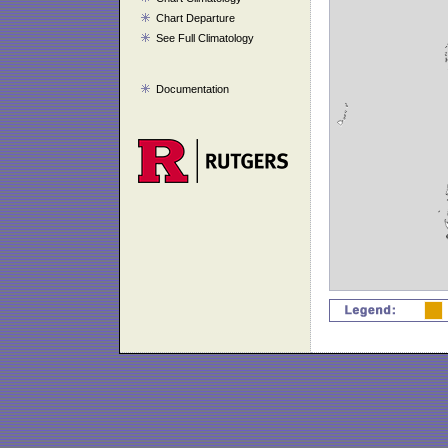
Chart Departure
See Full Climatology
Documentation