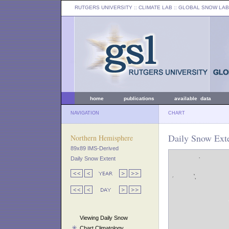
RUTGERS UNIVERSITY
:: CLIMATE LAB ::
GLOBAL SNOW LAB
home
publications
available data
NAVIGATION
CHART
Daily Snow Exte
Northern Hemisphere
89x89 IMS-Derived
Daily Snow Extent
Viewing Daily Snow
Chart Climatology