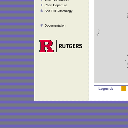
Chart Departure
See Full Climatology
Documentation