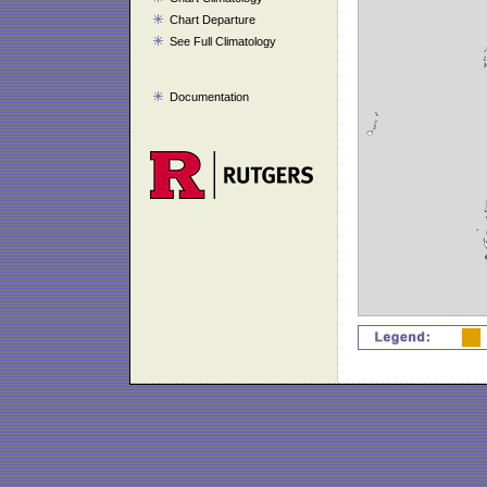
Chart Departure
See Full Climatology
Documentation