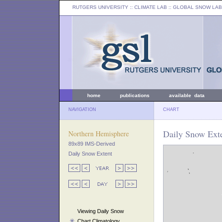
RUTGERS UNIVERSITY
:: CLIMATE LAB ::
GLOBAL SNOW LAB
home
publications
available data
NAVIGATION
CHART
Daily Snow Exte
Northern Hemisphere
89x89 IMS-Derived
Daily Snow Extent
Viewing Daily Snow
Chart Climatology