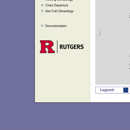
Chart Departure
See Full Climatology
Documentation