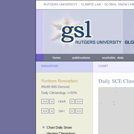
RUTGERS UNIVERSITY
:: CLIMATE LAB ::
GLOBAL SNOW LAB
home
publications
available data
NAVIGATION
CHART
Daily SCE Clim
Northern Hemisphere
89x89 IMS-Derived
Daily Climatology >=50%
Chart Daily Snow
Viewing Climatology