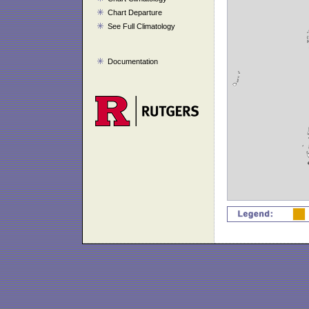
Chart Departure
See Full Climatology
Documentation