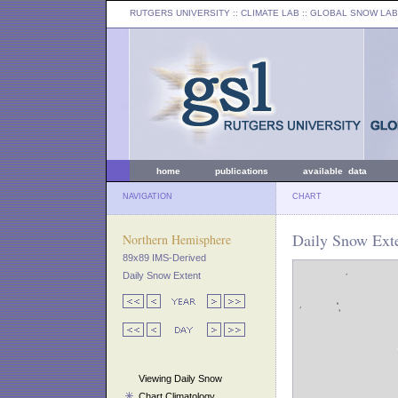
RUTGERS UNIVERSITY
:: CLIMATE LAB ::
GLOBAL SNOW LAB
home
publications
available data
NAVIGATION
CHART
Daily Snow Exte
Northern Hemisphere
89x89 IMS-Derived
Daily Snow Extent
Viewing Daily Snow
Chart Climatology