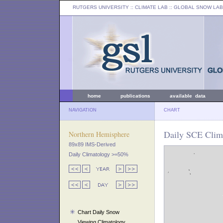
RUTGERS UNIVERSITY
:: CLIMATE LAB ::
GLOBAL SNOW LAB
home
publications
available data
NAVIGATION
CHART
Daily SCE Clima
Northern Hemisphere
89x89 IMS-Derived
Daily Climatology >=50%
Chart Daily Snow
Viewing Climatology