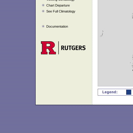
Chart Departure
See Full Climatology
Documentation