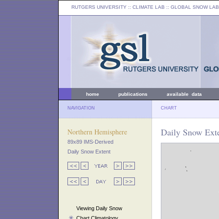
RUTGERS UNIVERSITY
:: CLIMATE LAB ::
GLOBAL SNOW LAB
home
publications
available data
NAVIGATION
CHART
Daily Snow Exte
Northern Hemisphere
89x89 IMS-Derived
Daily Snow Extent
Viewing Daily Snow
Chart Climatology