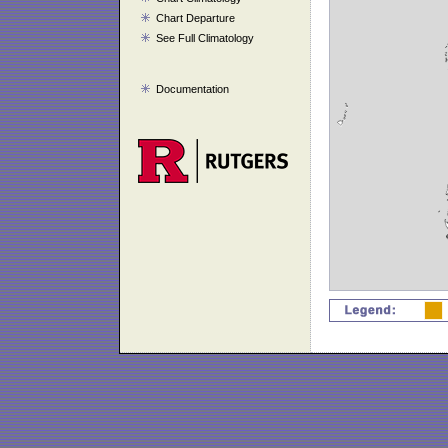
Chart Departure
See Full Climatology
Documentation