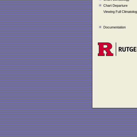
Chart Departure
Viewing Full Climatolo
Documentation