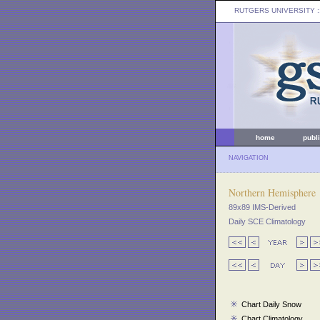
RUTGERS UNIVERSITY
:
home
publ
NAVIGATION
Northern Hemisphere
89x89 IMS-Derived
Daily SCE Climatology
Chart Daily Snow
Chart Climatology