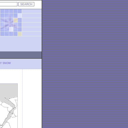
LY SNOW