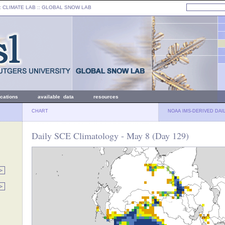
: CLIMATE LAB ::
GLOBAL SNOW LAB
ications
available data
resources
CHART
NOAA IMS-DERIVED DAI
Daily SCE Climatology - May 8 (Day 129)