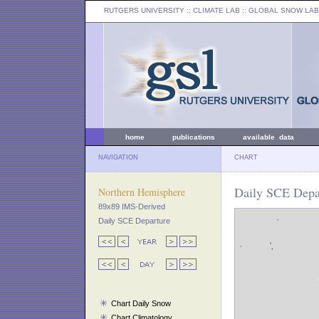
RUTGERS UNIVERSITY
:: CLIMATE LAB ::
GLOBAL SNOW LAB
home
publications
available data
NAVIGATION
CHART
Daily SCE Depar
Northern Hemisphere
89x89 IMS-Derived
Daily SCE Departure
Chart Daily Snow
Chart Climatology