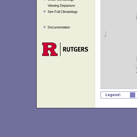
Viewing Departure
See Full Climatology
Documentation