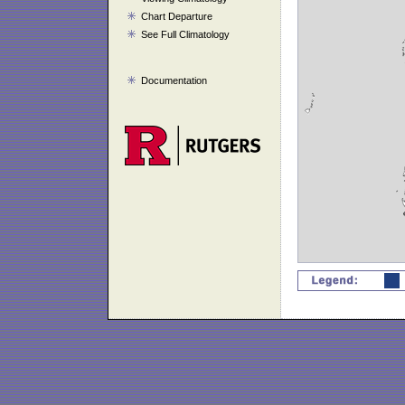
Chart Departure
See Full Climatology
Documentation