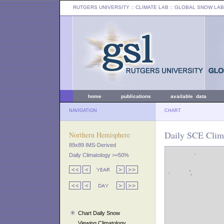
RUTGERS UNIVERSITY
:: CLIMATE LAB ::
GLOBAL SNOW LAB
home
publications
available data
NAVIGATION
CHART
Daily SCE Clima
Northern Hemisphere
89x89 IMS-Derived
Daily Climatology >=50%
Chart Daily Snow
Viewing Climatology