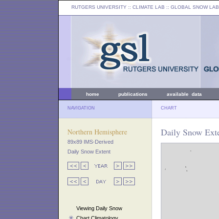
RUTGERS UNIVERSITY
:: CLIMATE LAB ::
GLOBAL SNOW LAB
home
publications
available data
NAVIGATION
CHART
Daily Snow Exte
Northern Hemisphere
89x89 IMS-Derived
Daily Snow Extent
Viewing Daily Snow
Chart Climatology