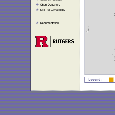
Chart Departure
See Full Climatology
Documentation