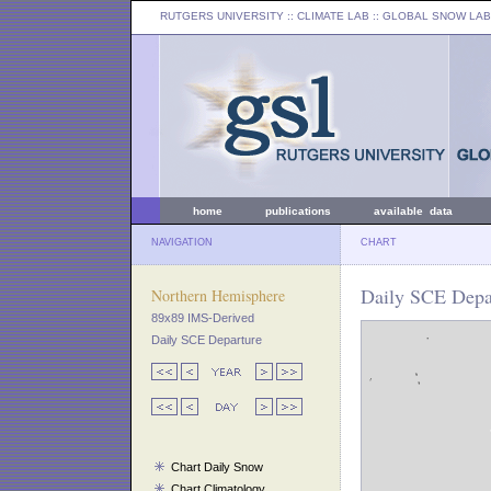
RUTGERS UNIVERSITY
:: CLIMATE LAB ::
GLOBAL SNOW LAB
home
publications
available data
NAVIGATION
CHART
Daily SCE Depar
Northern Hemisphere
89x89 IMS-Derived
Daily SCE Departure
Chart Daily Snow
Chart Climatology