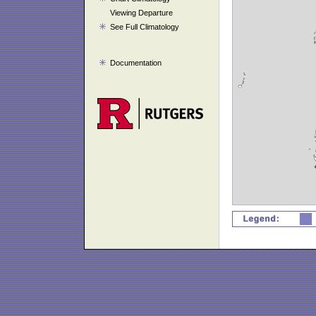
Viewing Departure
See Full Climatology
Documentation