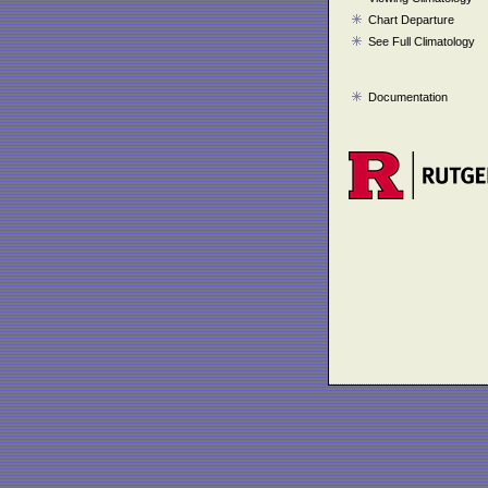
Chart Departure
See Full Climatology
Documentation