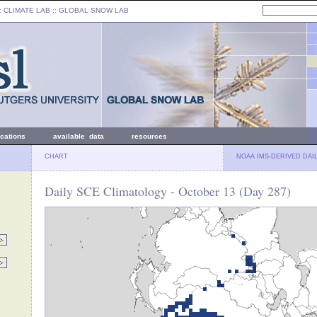
: CLIMATE LAB ::
GLOBAL SNOW LAB
ications
available data
resources
CHART
NOAA IMS-DERIVED DAI
Daily SCE Climatology - October 13 (Day 287)