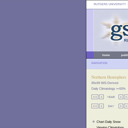
RUTGERS UNIVERSITY
:
home
publ
NAVIGATION
Northern Hemisphere
89x89 IMS-Derived
Daily Climatology >=50%
Chart Daily Snow
Viewing Climatology