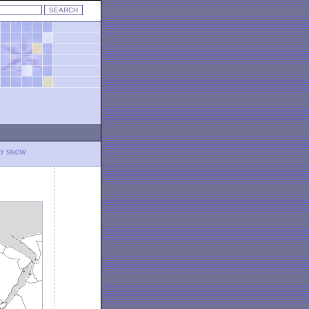
LY SNOW