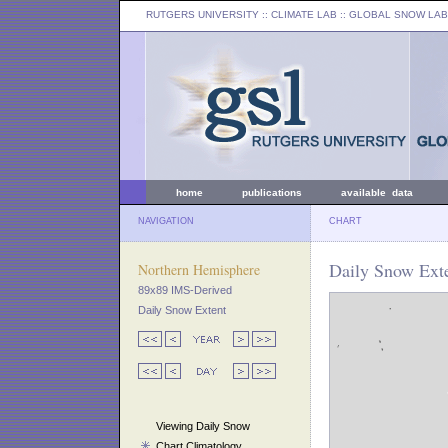
RUTGERS UNIVERSITY
:: CLIMATE LAB ::
GLOBAL SNOW LAB
home
publications
available data
NAVIGATION
CHART
Daily Snow Exte
Northern Hemisphere
89x89 IMS-Derived
Daily Snow Extent
Viewing Daily Snow
Chart Climatology