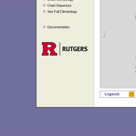
Chart Departure
See Full Climatology
Documentation