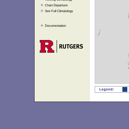
Chart Departure
See Full Climatology
Documentation