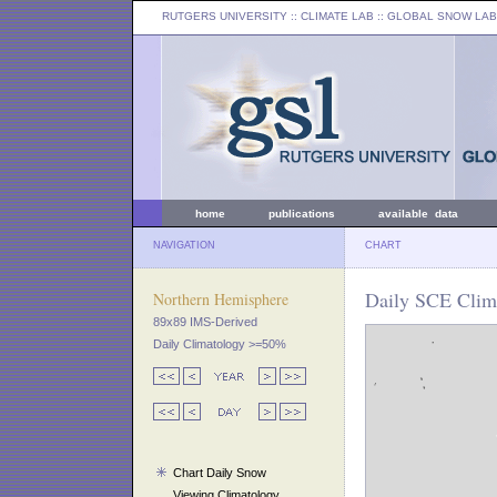
RUTGERS UNIVERSITY
:: CLIMATE LAB ::
GLOBAL SNOW LAB
home
publications
available data
NAVIGATION
CHART
Daily SCE Clima
Northern Hemisphere
89x89 IMS-Derived
Daily Climatology >=50%
Chart Daily Snow
Viewing Climatology